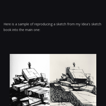
Here is a sample of reproducing a sketch from my Idea's sketch
book into the main one: