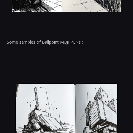
Some samples of Ballpoint MUJI PENs :