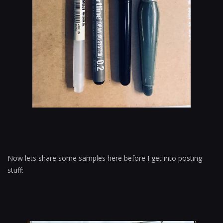
Now lets share some samples here before I get into posting
stuff: