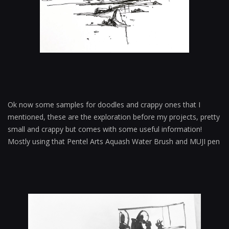
Ok now some samples for doodles and crappy ones that I
mentioned, these are the exploration before my projects, pretty
small and crappy but comes with some useful information!
Mostly using that Pentel Arts Aquash Water Brush and MUJI pen