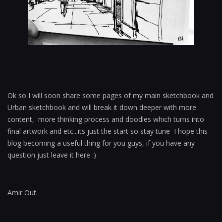
Ok so I will soon share some pages of my main sketchbook and
Urban sketchbook and will break it down deeper with more
content, more thinking process and doodles which turns into
final artwork and etc...its just the start so stay tune I hope this
blog becoming a useful thing for you guys, if you have any
question just leave it here :)
Amir Out.