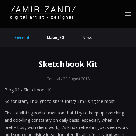
General
Making Of
News
Sketchbook Kit
General
/ 29 August 2018
Blog 01 / Sketchbook Kit
So for start, Thought to share things I'm using the most!
First of all its good to mention that I try to keep up sketching
and doodling constantly on daily basis, especially when I'm
pretty busy with client work, it's kinda refreshing between work
and sort of archiving ideas for later, Its also feels good when