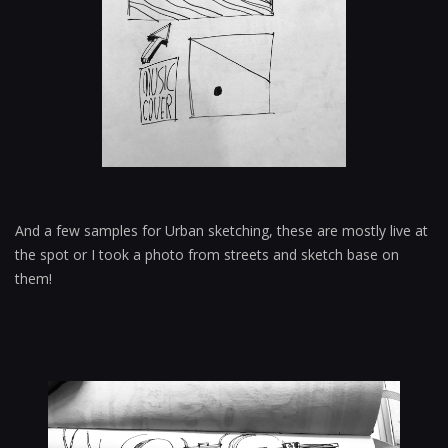
And a few samples for Urban sketching, these are mostly live at
the spot or I took a photo from streets and sketch base on
them!