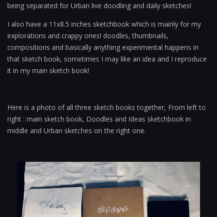
being separated for Urban live doodling and daily sketches!
I also have a 11x8.5 inches sketchbook which is mainly for my
explorations and crappy ones! doodles, thumbnails,
compositions and basically anything experimental happens in
that sketch book, sometimes I may like an idea and I reproduce
it in my main sketch book!
Here is a photo of all three sketch books together, From left to
right : main sketch book, Doodles and Ideas sketchbook in
middle and Urban sketches on the right one.