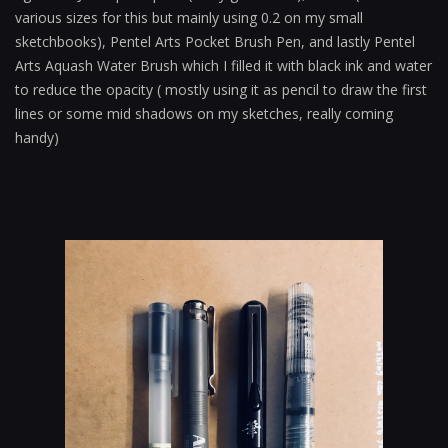
various sizes for this but mainly using 0.2 on my small
sketchbooks), Pentel Arts Pocket Brush Pen, and lastly Pentel
Arts Aquash Water Brush which I filled it with black ink and water
to reduce the opacity ( mostly using it as pencil to draw the first
lines or some mid shadows on my sketches, really coming
handy)