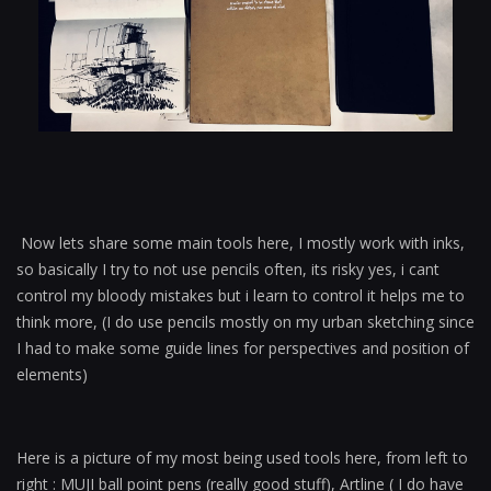
Now lets share some main tools here, I mostly work with inks,
so basically I try to not use pencils often, its risky yes, i cant
control my bloody mistakes but i learn to control it helps me to
think more, (I do use pencils mostly on my urban sketching since
I had to make some guide lines for perspectives and position of
elements)
Here is a picture of my most being used tools here, from left to
right : MUJI ball point pens (really good stuff), Artline ( I do have