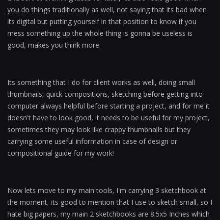
you do things traditionally as well, not saying that its bad when
its digital but putting yourself in that position to know if you
mess something up the whole thing is gonna be useless is
good, makes you think more.
Its something that I do for client works as well, doing small
thumbnails, quick compositions, sketching before getting into
computer always helpful before starting a project, and for me it
doesn't have to look good, it needs to be useful for my project,
sometimes they may look like crappy thumbnails but they
carrying some useful information in case of design or
compositional guide for my work!
Now lets move to my main tools, I'm carrying 3 sketchbook at
the moment, its good to mention that I use to sketch small, so I
hate big papers, my main 2 sketchbooks are 8.5x5 Inches which