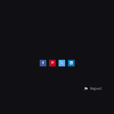
Report